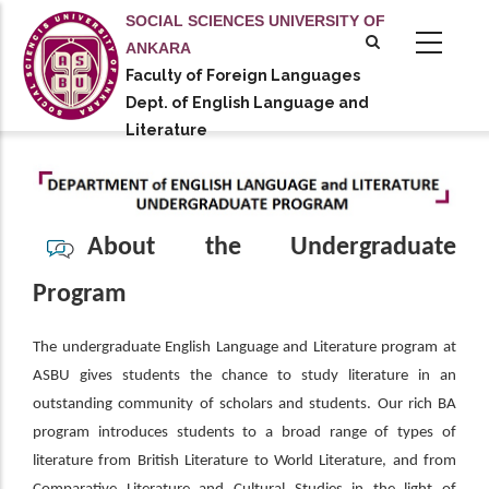
Skip
SOCIAL SCIENCES UNIVERSITY OF
to
ANKARA
main
Faculty of Foreign Languages
tional actions
content
Dept. of English Language and
Literature
About the Undergraduate
Program
The undergraduate English Language and Literature program at
ASBU gives students the chance to study literature in an
outstanding community of scholars and students. Our rich BA
program introduces students to a broad range of types of
literature from British Literature to World Literature, and from