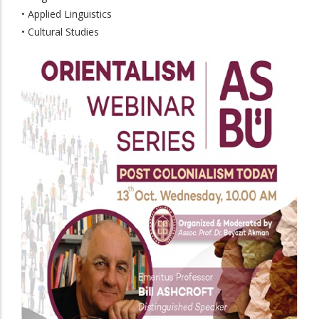
• Applied Linguistics
• Cultural Studies