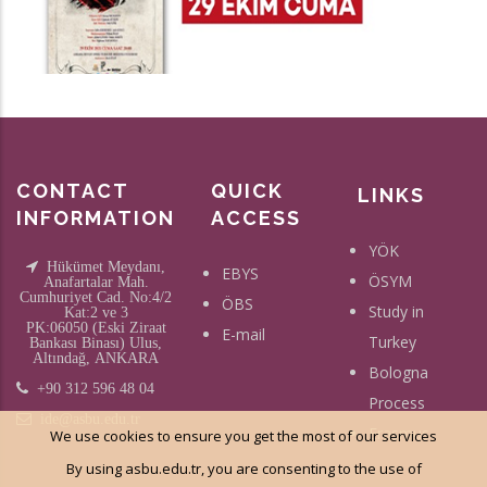
CONTACT
QUICK
LINKS
INFORMATION
ACCESS
YÖK
Hükümet Meydanı,
EBYS
ÖSYM
Anafartalar Mah.
Cumhuriyet Cad. No:4/2
ÖBS
Study in
Kat:2 ve 3
PK:06050 (Eski Ziraat
E-mail
Turkey
Bankası Binası) Ulus,
Altındağ, ANKARA
Bologna
+90 312 596 48 04
Process
ide@asbu.edu.tr
Erasmus
We use cookies to ensure you get the most of our services
By using asbu.edu.tr, you are consenting to the use of