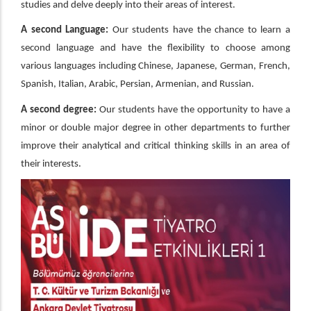
studies and delve deeply into their areas of interest.
A second Language:
Our students have the chance to learn a
second language and have the flexibility to choose among
various languages including Chinese, Japanese, German, French,
Spanish, Italian, Arabic, Persian, Armenian, and Russian.
A second degree:
Our students have the opportunity to have a
minor or double major degree in other departments to further
improve their analytical and critical thinking skills in an area of
their interests.