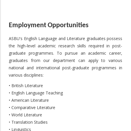
Employment Opportunities
ASBU's English Language and Literature graduates possess
the high-level academic research skills required in post-
graduate programmes. To pursue an academic career,
graduates from our department can apply to various
national and international post-graduate programmes in
various disciplines:
• British Literature
• English Language Teaching
• American Literature
• Comparative Literature
• World Literature
• Translation Studies
• Linguistics