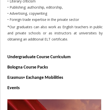
• Literary criticism
• Publishing: authorship, editorship,
• Advertising, copywriting
• Foreign trade expertise in the private sector
*Our graduates can also work as English teachers in public
and private schools or as instructors at universities by
obtaining an additional ELT certificate.
Undergraduate Course Curriculum
Bologna Course Packs
Erasmus+ Exchange Mobilities
Events