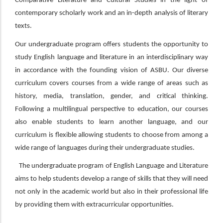
Comparative Literature and Cultural Studies in the light of
contemporary scholarly work and an in-depth analysis of literary
texts.
Our undergraduate program offers students the opportunity to
study English language and literature in an interdisciplinary way
in accordance with the founding vision of ASBU. Our diverse
curriculum covers courses from a wide range of areas such as
history, media, translation, gender, and critical thinking.
Following a multilingual perspective to education, our courses
also enable students to learn another language, and our
curriculum is flexible allowing students to choose from among a
wide range of languages during their undergraduate studies.
The undergraduate program of English Language and Literature
aims to help students develop a range of skills that they will need
not only in the academic world but also in their professional life
by providing them with extracurricular opportunities.