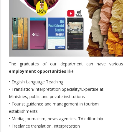
The graduates of our department can have various
employment opportunities
like:
• English Language Teaching
• Translation/Interpretation Speciality/Expertise at
Ministries, public and private institutions
• Tourist guidance and management in tourism
establishments
• Media; journalism, news agencies, TV editorship
• Freelance translation, interpretation