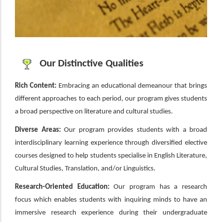
Our Distinctive Qualities
Rich Content:
Embracing an educational demeanour that brings
different approaches to each period, our program gives students
a broad perspective on literature and cultural studies.
Diverse Areas:
Our program provides students with a broad
interdisciplinary learning experience through diversified elective
courses designed to help students specialise in English Literature,
Cultural Studies, Translation, and/or Linguistics.
Research-Oriented Education:
Our program has a research
focus which enables students with inquiring minds to have an
immersive research experience during their undergraduate