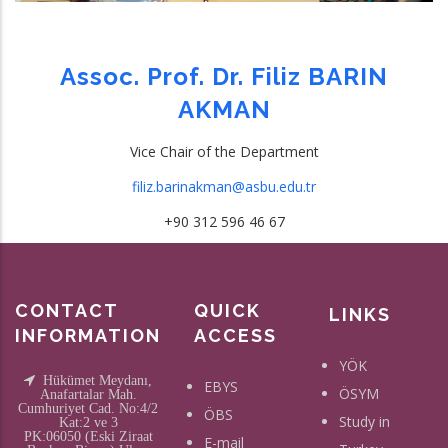
Assoc. Prof. Dr. Filiz BARIN
AKMAN
Vice Chair of the Department
filiz.barinakman@asbu.edu.tr
+90 312 596 46 67
CONTACT
QUICK
LINKS
INFORMATION
ACCESS
YÖK
Hükümet Meydanı,
EBYS
ÖSYM
Anafartalar Mah.
Cumhuriyet Cad. No:4/2
ÖBS
Study in
Kat:2 ve 3
PK:06050 (Eski Ziraat
E-mail