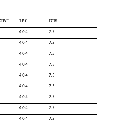
CTIVE
T P C
ECTS
4 0 4
7.5
4 0 4
7.5
4 0 4
7.5
4 0 4
7.5
4 0 4
7.5
4 0 4
7.5
4 0 4
7.5
4 0 4
7.5
4 0 4
7.5