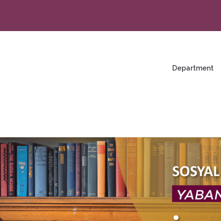
na
enü
Department
ng