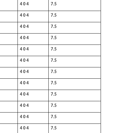
4 0 4
7.5
4 0 4
7.5
4 0 4
7.5
4 0 4
7.5
4 0 4
7.5
4 0 4
7.5
4 0 4
7.5
4 0 4
7.5
4 0 4
7.5
4 0 4
7.5
4 0 4
7.5
4 0 4
7.5