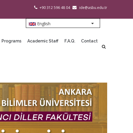
+90 312 596 48 04
ide@asbu.edu.tr
English
List additional action
Programs
Academic Staff
F.A.Q.
Contact