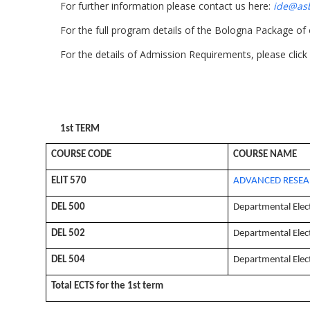
For further information please contact us here:
ide@asb
For the full program details of the Bologna Package of
For the details of Admission Requirements, please click
1st TERM
COURSE CODE
COURSE NAME
ELIT 570
ADVANCED RESEA
DEL 500
Departmental Elec
DEL 502
Departmental Elec
DEL 504
Departmental Elec
Total ECTS for the 1st term