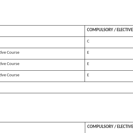
COMPULSORY / ELECTIVE
C
tive Course
E
tive Course
E
tive Course
E
COMPULSORY / ELECTIV