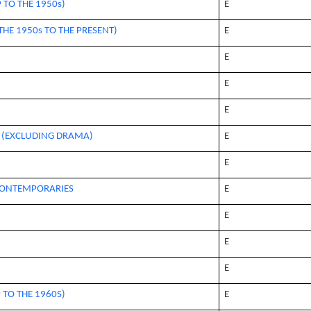
 TO THE 1950s)
E
HE 1950s TO THE PRESENT)
E
E
E
E
E (EXCLUDING DRAMA)
E
E
 CONTEMPORARIES
E
E
E
E
 TO THE 1960S)
E