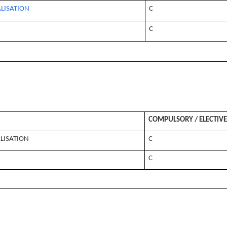
LISATION
C
C
COMPULSORY / ELECTIVE
LISATION
C
C