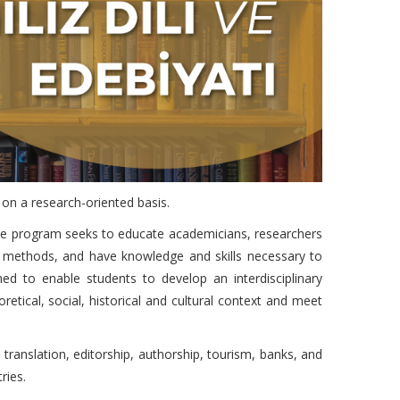
e on a research-oriented basis.
s. The program seeks to educate academicians, researchers
ch methods, and have knowledge and skills necessary to
ned to enable students to develop an interdisciplinary
retical, social, historical and cultural context and meet
 translation, editorship, authorship, tourism, banks, and
ries.