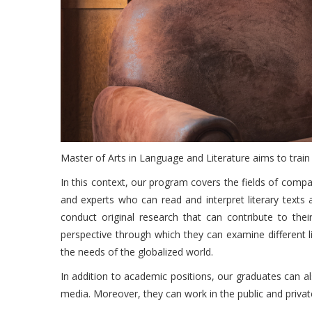
Master of Arts in Language and Literature aims to train i
In this context, our program covers the fields of compar
and experts who can read and interpret literary texts
conduct original research that can contribute to thei
perspective through which they can examine different lit
the needs of the globalized world.
In addition to academic positions, our graduates can als
media. Moreover, they can work in the public and private