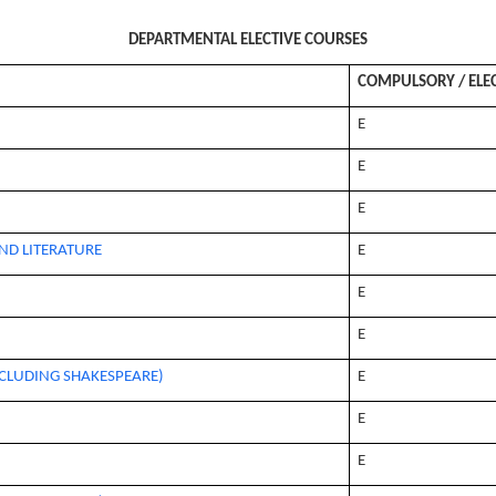
DEPARTMENTAL ELECTIVE COURSES
COMPULSORY / ELE
E
E
E
ND LITERATURE
E
E
E
CLUDING SHAKESPEARE)
E
E
E