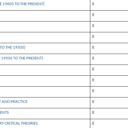
E 1960S TO THE PRESENT)
E
E
E
E
TO THE 1950S)
E
 1950S TO THE PRESENT)
E
E
E
E
Y AND PRACTICE
E
ENTS
E
Y CRITICAL THEORIES
E