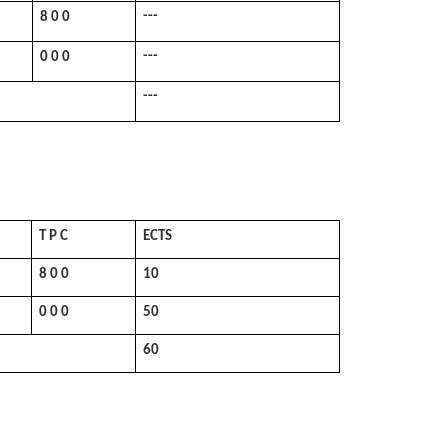
---
8 0 0
---
0 0 0
---
T P C
ECTS
8 0 0
10
0 0 0
50
60