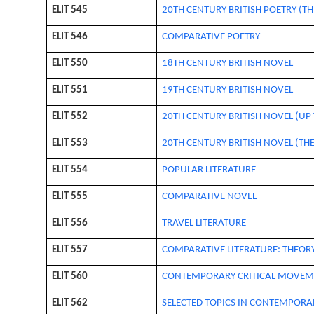
ELIT 545
20TH CENTURY BRITISH POETRY (TH
ELIT 546
COMPARATIVE POETRY
ELIT 550
18TH CENTURY BRITISH NOVEL
ELIT 551
19TH CENTURY BRITISH NOVEL
ELIT 552
20TH CENTURY BRITISH NOVEL (UP 
ELIT 553
20TH CENTURY BRITISH NOVEL (THE
ELIT 554
POPULAR LITERATURE
ELIT 555
COMPARATIVE NOVEL
ELIT 556
TRAVEL LITERATURE
ELIT 557
COMPARATIVE LITERATURE: THEOR
ELIT 560
CONTEMPORARY CRITICAL MOVEM
ELIT 562
SELECTED TOPICS IN CONTEMPORAR