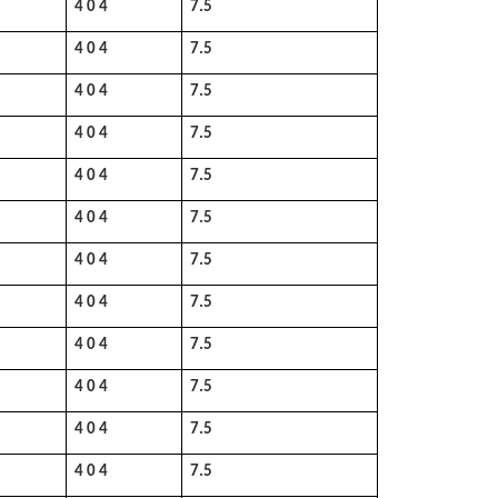
4 0 4
7.5
4 0 4
7.5
4 0 4
7.5
4 0 4
7.5
4 0 4
7.5
4 0 4
7.5
4 0 4
7.5
4 0 4
7.5
4 0 4
7.5
4 0 4
7.5
4 0 4
7.5
4 0 4
7.5