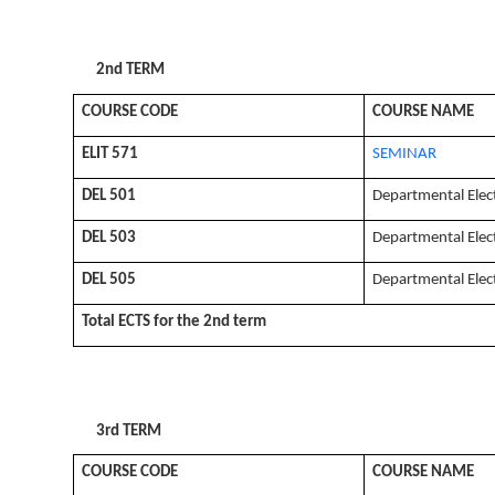
2nd TERM
COURSE CODE
COURSE NAME
ELIT 571
SEMINAR
DEL 501
Departmental Elec
DEL 503
Departmental Elec
DEL 505
Departmental Elec
Total ECTS for the 2nd term
3rd TERM
COURSE CODE
COURSE NAME