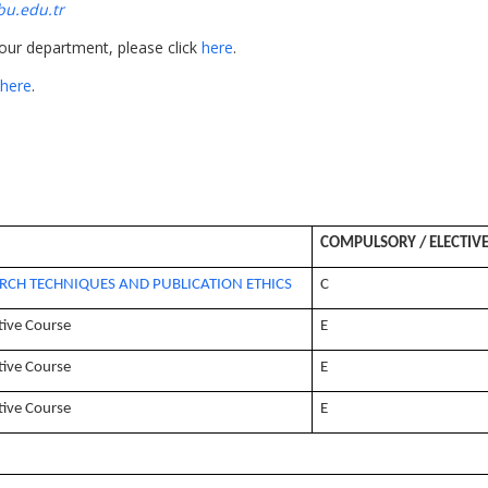
u.edu.tr
 our department, please click
here
.
here
.
COMPULSORY / ELECTIV
RCH TECHNIQUES AND PUBLICATION ETHICS
C
tive Course
E
tive Course
E
tive Course
E