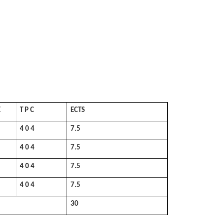
E
T P C
ECTS
4 0 4
7.5
4 0 4
7.5
4 0 4
7.5
4 0 4
7.5
30