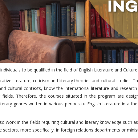
ndividuals to be qualified in the field of English Literature and Cultur
ative literature, criticism and literary theories and cultural studie
 and cultural contexts, know the international literature and resear
r fields. Therefore, the courses situated in the program are desig
erary genres written in various periods of English literature in a theo
o work in the fields requiring cultural and literary knowledge such as
 sectors, more specifically, in foreign relations departments or minist