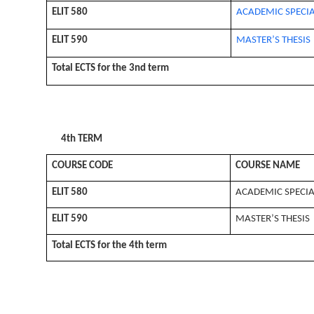
ELIT 580
ACADEMIC SPECIA
ELIT 590
MASTER’S THESIS
Total ECTS for the 3nd term
4th TERM
COURSE CODE
COURSE NAME
ELIT 580
ACADEMIC SPECIA
ELIT 590
MASTER’S THESIS
Total ECTS for the 4th term