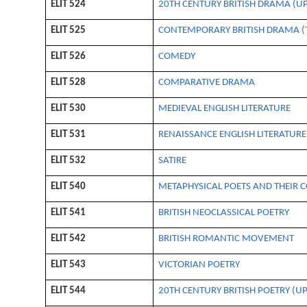
ELIT 524
20TH CENTURY BRITISH DRAMA (UP
ELIT 525
CONTEMPORARY BRITISH DRAMA (T
ELIT 526
COMEDY
ELIT 528
COMPARATIVE DRAMA
ELIT 530
MEDIEVAL ENGLISH LITERATURE
ELIT 531
RENAISSANCE ENGLISH LITERATUR
ELIT 532
SATIRE
ELIT 540
METAPHYSICAL POETS AND THEIR
ELIT 541
BRITISH NEOCLASSICAL POETRY
ELIT 542
BRITISH ROMANTIC MOVEMENT
ELIT 543
VICTORIAN POETRY
ELIT 544
20TH CENTURY BRITISH POETRY (UP