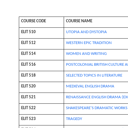
COURSE CODE
COURSE NAME
ELIT 510
UTOPIA AND DYSTOPIA
ELIT 512
WESTERN EPIC TRADITION
ELIT 514
WOMEN AND WRITING
ELIT 516
POSTCOLONIAL BRITISH CULTURE A
ELIT 518
SELECTED TOPICS IN LITERATURE
ELIT 520
MEDIEVAL ENGLISH DRAMA
ELIT 521
RENAISSANCE ENGLISH DRAMA (EX
ELIT 522
SHAKESPEARE’S DRAMATIC WORKS
ELIT 523
TRAGEDY