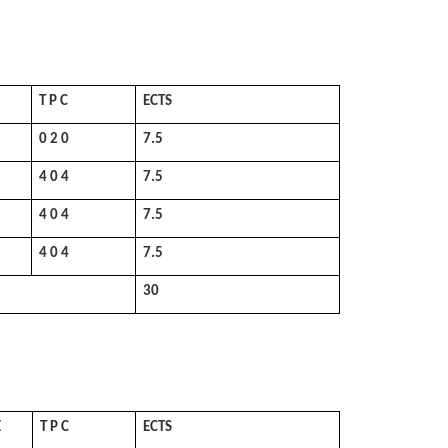
T P C
ECTS
0 2 0
7.5
4 0 4
7.5
4 0 4
7.5
4 0 4
7.5
30
E
T P C
ECTS