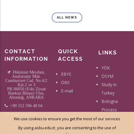
ALL NEWS
CONTACT
QUICK
LINKS
INFORMATION
ACCESS
YÖK
Hükümet Meydanı,
EBYS
ÖSYM
Anafartalar Mah.
Cumhuriyet Cad. No:4/2
ÖBS
Study in
Kat:2 ve 3
PK:06050 (Eski Ziraat
E-mail
Turkey
Bankası Binası) Ulus,
Altındağ, ANKARA
Bologna
+90 312 596 48 04
Process
ide@asbu.edu.tr
Erasmus
We use cookies to ensure you get the most of our services
By using asbu.edu.tr, you are consenting to the use of