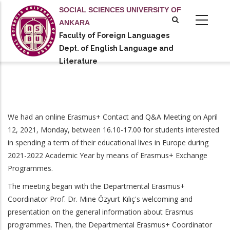
Skip
SOCIAL SCIENCES UNIVERSITY OF
to
ANKARA
main
Faculty of Foreign Languages
tional actions
content
Dept. of English Language and
Literature
We had an online Erasmus+ Contact and Q&A Meeting on April
12, 2021, Monday, between 16.10-17.00 for students interested
in spending a term of their educational lives in Europe during
2021-2022 Academic Year by means of Erasmus+ Exchange
Programmes.
The meeting began with the Departmental Erasmus+
Coordinator Prof. Dr. Mine Özyurt Kılıç's welcoming and
presentation on the general information about Erasmus
programmes. Then, the Departmental Erasmus+ Coordinator