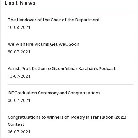
Last News
The Handover of the Chair of the Department
10-08-2021
We Wish Fire Victims Get Well Soon
30-07-2021
Assist. Prof. Dr. Zümre Gizem Yılmaz Karahan's Podcast
13-07-2021
IDE Graduation Ceremony and Congratulations
06-07-2021
Congratulations to Winners of "Poetry in Translation (2021)"
Contest
06-07-2021