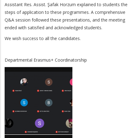
Assistant Res. Assist. Şafak Horzum explained to students the
steps of application to these programmes. A comprehensive
Q&A session followed these presentations, and the meeting
ended with satisfied and acknowledged students.
We wish success to all the candidates.
Departmental Erasmus+ Coordinatorship