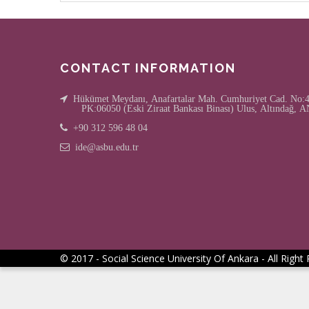
CONTACT INFORMATION
Hükümet Meydanı, Anafartalar Mah. Cumhuriyet Cad. No:4/
PK:06050 (Eski Ziraat Bankası Binası) Ulus, Altındağ
+90 312 596 48 04
ide@asbu.edu.tr
© 2017 - Social Science University Of Ankara - All Right