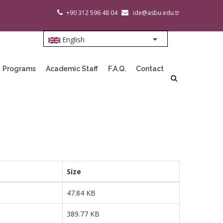
+90 312 596 48 04
ide@asbu.edu.tr
English
List additional action
Programs
Academic Staff
F.A.Q.
Contact
Size
47.84 KB
389.77 KB