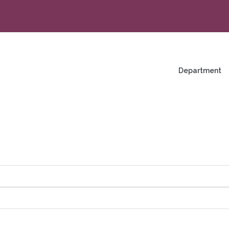
na
enü
Department
ng