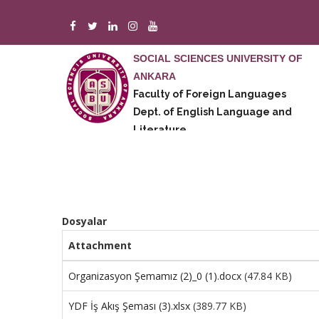
Skip
to
main
SOCIAL SCIENCES UNIVERSITY OF
content
ANKARA
A
Faculty of Foreign Languages
M
Dept. of English Language and
E
Literature
Dosyalar
Attachment
Organizasyon Şemamız (2)_0 (1).docx
(47.84 KB)
YDF İş Akış Şeması (3).xlsx
(389.77 KB)