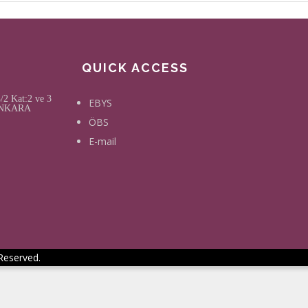
QUICK ACCESS
2 Kat:2 ve 3
EBYS
, ANKARA
ÖBS
E-mail
 Reserved.