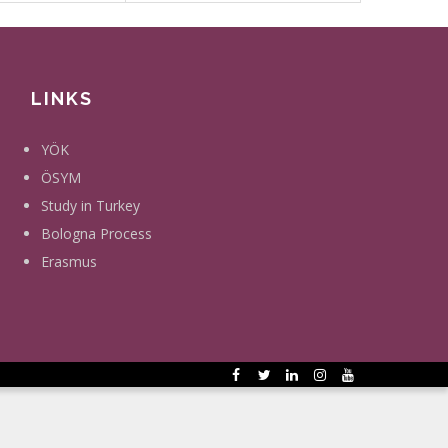
LINKS
YÖK
ÖSYM
Study in Turkey
Bologna Process
Erasmus