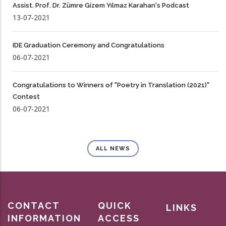
Assist. Prof. Dr. Zümre Gizem Yılmaz Karahan's Podcast
13-07-2021
IDE Graduation Ceremony and Congratulations
06-07-2021
Congratulations to Winners of "Poetry in Translation (2021)"
Contest
06-07-2021
ALL NEWS
CONTACT
QUICK
LINKS
INFORMATION
ACCESS