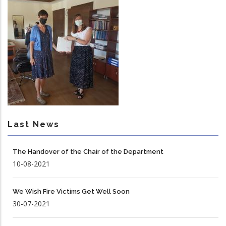
Last News
The Handover of the Chair of the Department
10-08-2021
We Wish Fire Victims Get Well Soon
30-07-2021