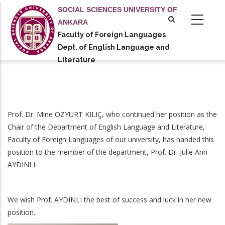
Skip
SOCIAL SCIENCES UNIVERSITY OF
to
ANKARA
main
Faculty of Foreign Languages
tional actions
content
Dept. of English Language and
Literature
Prof. Dr. Mine ÖZYURT KILIÇ, who continued her position as the
Chair of the Department of English Language and Literature,
Faculty of Foreign Languages of our university, has handed this
position to the member of the department, Prof. Dr. Julie Ann
AYDINLI.
We wish Prof. AYDINLI the best of success and luck in her new
position.